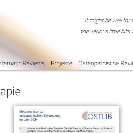
"It might be well for 
the various little bits
stematic Reviews
Projekte
Osteopathische Rev
apie