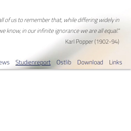
all of us to remember that, while differing widely in
 we know, in our infinite ignorance we are all equal."
Karl Popper (1902-94)
iews
Studienreport
Ostlib
Download
Links