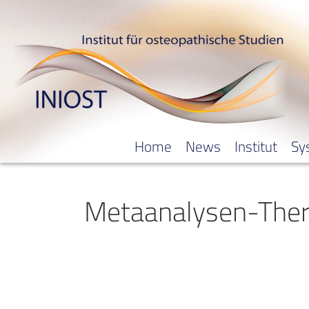
Home
News
Institut
Sy
Metaanalysen-Ther