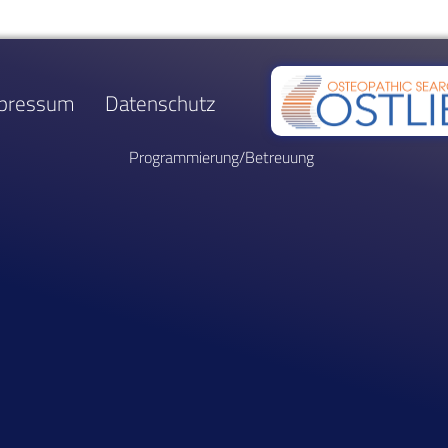
pressum
Datenschutz
Programmierung/Betreuung